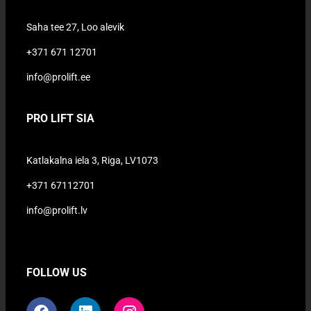
Saha tee 27, Loo alevik
+371 671 12701
info@prolift.ee
PRO LIFT SIA
Katlakalna iela 3, Riga, LV1073
+371 67112701
info@prolift.lv
FOLLOW US