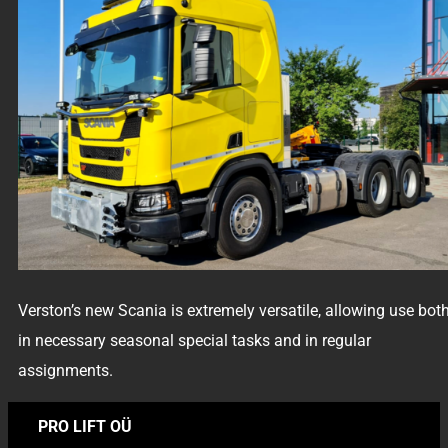
Verston’s new Scania is extremely versatile, allowing use bot
in necessary seasonal special tasks and in regular
assignments.
PRO LIFT OÜ