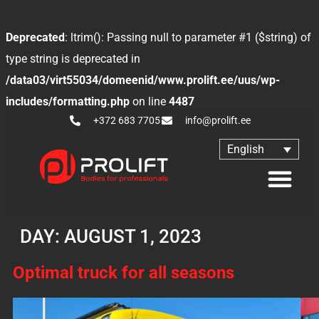
Deprecated
: ltrim(): Passing null to parameter #1 ($string) of
type string is deprecated in
/data03/virt55034/domeenid/www.prolift.ee/uus/wp-
includes/formatting.php
on line
4487
+372 683 7705
info@prolift.ee
English
DAY:
AUGUST 1, 2023
Optimal truck for all seasons